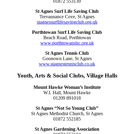
01872 553139
St Agnes Surf Life Saving Club
Trevaunance Cove, St Agnes
stagnessurflifesavingclub.org.uk
Porthtowan Surf Life Saving Club
Beach Road, Porthtowan
www.porthtowanslsc.org.uk
St Agnes Tennis Club
Goonown Lane, St Agnes
www.stagnestennisclub.co.uk
Youth, Arts & Social Clubs, Village Halls
Mount Hawke Woman’s Institute
W.I. Hall, Mount Hawke
01209 891018
St Agnes “Not So Young Club”
St Agnes Methodist Church, St Agnes
01872 552185
St Agnes Gardening Association