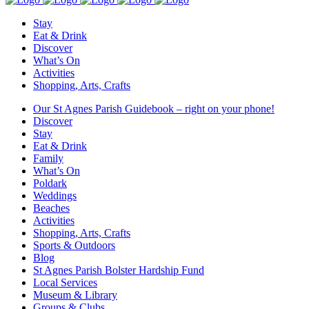
Stay
Eat & Drink
Discover
What’s On
Activities
Shopping, Arts, Crafts
Our St Agnes Parish Guidebook – right on your phone!
Discover
Stay
Eat & Drink
Family
What’s On
Poldark
Weddings
Beaches
Activities
Shopping, Arts, Crafts
Sports & Outdoors
Blog
St Agnes Parish Bolster Hardship Fund
Local Services
Museum & Library
Groups & Clubs