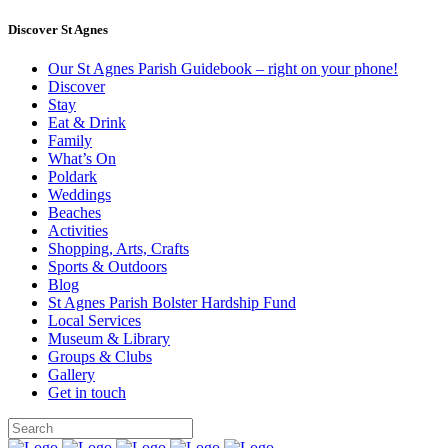
Discover St Agnes
Our St Agnes Parish Guidebook – right on your phone!
Discover
Stay
Eat & Drink
Family
What’s On
Poldark
Weddings
Beaches
Activities
Shopping, Arts, Crafts
Sports & Outdoors
Blog
St Agnes Parish Bolster Hardship Fund
Local Services
Museum & Library
Groups & Clubs
Gallery
Get in touch