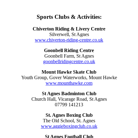
Sports Clubs & Activities:
Chiverton Riding & Livery Centre
Silverwell, St Agnes
www.chiverton-riding-centre.co.uk
Goonbell Riding Centre
Goonbell Farm, St Agnes
goonbellridingcentre.co.uk
Mount Hawke Skate Club
Youth Group, Gover Waterworks, Mount Hawke
www.mounthawke.com
St Agnes Badminton Club
Church Hall, Vicarage Road, St Agnes
07799 141213
St. Agnes Boxing Club
The Old School, St. Agnes
www.aggieboxingclub.co.uk
St Agnes Football Club