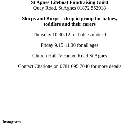
St Agnes Lifeboat Fundraising Guild
Quay Road, St Agnes 01872 552918
Slurps and Burps – drop in group for babies,
toddlers and their carers
Thursday 10.30-12 for babies under 1
Friday 9.15-11.30 for all ages
Church Hall, Vicarage Road St Agnes
Contact Charlotte on 0781 695 7040 for more details
Instagram