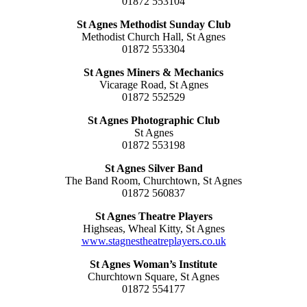
01872 553104
St Agnes Methodist Sunday Club
Methodist Church Hall, St Agnes
01872 553304
St Agnes Miners & Mechanics
Vicarage Road, St Agnes
01872 552529
St Agnes Photographic Club
St Agnes
01872 553198
St Agnes Silver Band
The Band Room, Churchtown, St Agnes
01872 560837
St Agnes Theatre Players
Highseas, Wheal Kitty, St Agnes
www.stagnestheatreplayers.co.uk
St Agnes Woman’s Institute
Churchtown Square, St Agnes
01872 554177