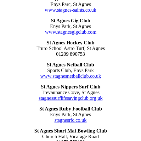
Enys Parc, St Agnes
www.stagnes-saints.co.uk
St Agnes Gig Club
Enys Park, St Agnes
www.stagnesgigclub.com
St Agnes Hockey Club
Truro School Astro Turf, St Agnes
01209 890753
St Agnes Netball Club
Sports Club, Enys Park
www.stagnesnetballclub.co.uk
St Agnes Nippers Surf Club
Trevaunance Cove, St Agnes
stagnessurflifesavingclub.org.uk
St Agnes Ruby Football Club
Enys Park, St Agnes
stagnesrfc.co.uk
St Agnes Short Mat Bowling Club
Church Hall, Vicarage Road