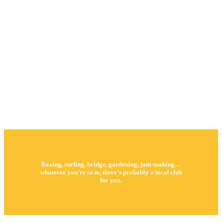
Boxing, surfing, bridge, gardening, jam-making…
whatever you’re in to, there’s probably a local club
for you.