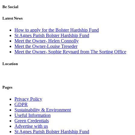
Be Social
Latest News
How to apply for the Bolster Hardship Fund
St Agnes Parish Bolster Hardship Fund
Meet the Owner- Helen Connolly
Meet the Owner-Louise Treseder
Meet the Owner- Sophie Reynard from The Sorting Office
Location
Pages
Privacy Policy
GDPR
Sustainability & Environment
Useful Information
Green Credentials
Advertise with us
St Agnes Parish Bolster Hardship Fund