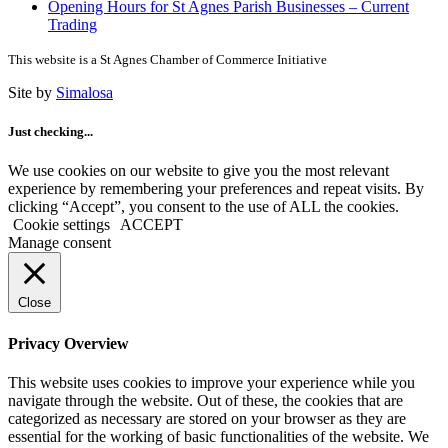
Opening Hours for St Agnes Parish Businesses – Current
Trading
This website is a St Agnes Chamber of Commerce Initiative
Site by
Simalosa
Just checking...
We use cookies on our website to give you the most relevant
experience by remembering your preferences and repeat visits. By
clicking “Accept”, you consent to the use of ALL the cookies.
Cookie settings
ACCEPT
Manage consent
Close
Privacy Overview
This website uses cookies to improve your experience while you
navigate through the website. Out of these, the cookies that are
categorized as necessary are stored on your browser as they are
essential for the working of basic functionalities of the website. We