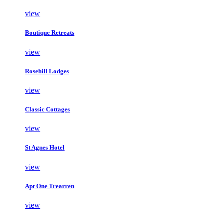
view
Boutique Retreats
view
Rosehill Lodges
view
Classic Cottages
view
St Agnes Hotel
view
Apt One Trearren
view