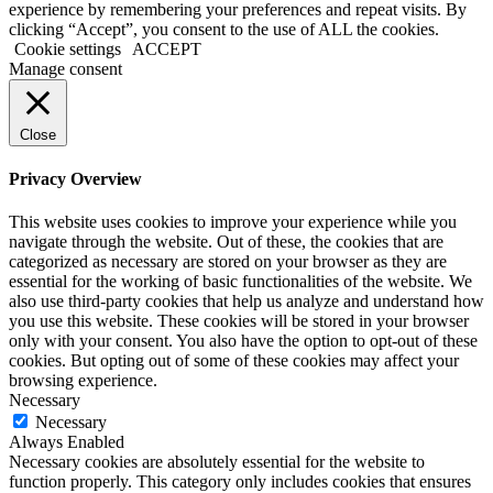
experience by remembering your preferences and repeat visits. By
clicking “Accept”, you consent to the use of ALL the cookies.
Cookie settings
ACCEPT
Manage consent
Close
Privacy Overview
This website uses cookies to improve your experience while you
navigate through the website. Out of these, the cookies that are
categorized as necessary are stored on your browser as they are
essential for the working of basic functionalities of the website. We
also use third-party cookies that help us analyze and understand how
you use this website. These cookies will be stored in your browser
only with your consent. You also have the option to opt-out of these
cookies. But opting out of some of these cookies may affect your
browsing experience.
Necessary
Necessary
Always Enabled
Necessary cookies are absolutely essential for the website to
function properly. This category only includes cookies that ensures