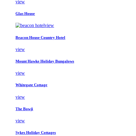
view
Glas House
view
Beacon House Country Hotel
view
Mount Hawke Holiday Bungalows
view
Whitegate Cottage
view
The Bowji
view
Sykes Holiday Cottages