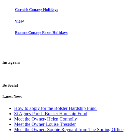
Cornish Cottage Holidays
view
Beacon Cottage Farm Holidays
Instagram
Be Social
Latest News
How to apply for the Bolster Hardship Fund
St Agnes Parish Bolster Hardship Fund
Meet the Owner- Helen Connolly
Meet the Owner-Louise Treseder
Meet the Owner- Sophie Reynard from The Sorting Office