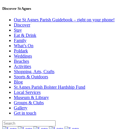
Discover St Agnes
Our St Agnes Parish Guidebook – right on your phone!
Discover
Stay
Eat & Drink
Family
What’s On
Poldark
Weddings
Beaches
Activities
Shopping, Arts, Crafts
Sports & Outdoors
Blog
St Agnes Parish Bolster Hardship Fund
Local Services
Museum & Library
Groups & Clubs
Gallery
Get in touch