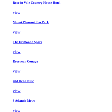
Rose in Vale Country House Hotel
view
Mount Pleasant Eco Park
view
The Driftwood Spars
view
Rosevean Cottage
view
Old Hen House
view
8 Atlantic Mews
view