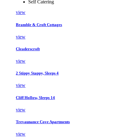
Self Catering
view
Bramble & Croft Cottages
view
Cleaderscroft
view
2 Stippy Stappy, Sleeps 4
view
Cliff Hollow, Sleeps 14
view
Trevaunance Cove Apartments
view