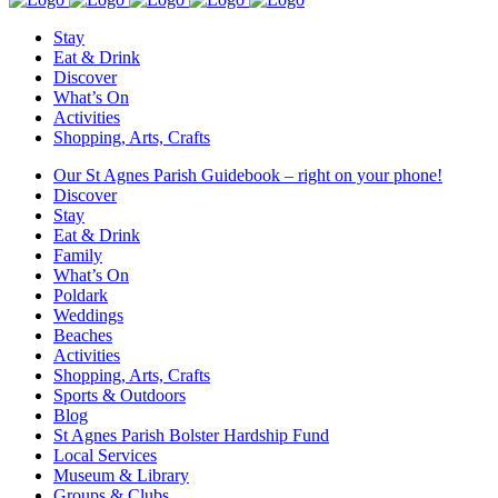
Stay
Eat & Drink
Discover
What’s On
Activities
Shopping, Arts, Crafts
Our St Agnes Parish Guidebook – right on your phone!
Discover
Stay
Eat & Drink
Family
What’s On
Poldark
Weddings
Beaches
Activities
Shopping, Arts, Crafts
Sports & Outdoors
Blog
St Agnes Parish Bolster Hardship Fund
Local Services
Museum & Library
Groups & Clubs