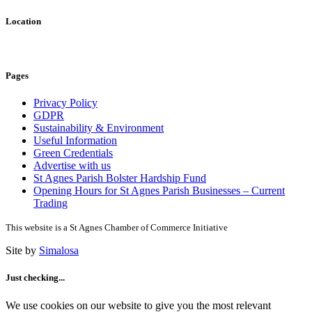
Location
Pages
Privacy Policy
GDPR
Sustainability & Environment
Useful Information
Green Credentials
Advertise with us
St Agnes Parish Bolster Hardship Fund
Opening Hours for St Agnes Parish Businesses – Current
Trading
This website is a St Agnes Chamber of Commerce Initiative
Site by
Simalosa
Just checking...
We use cookies on our website to give you the most relevant