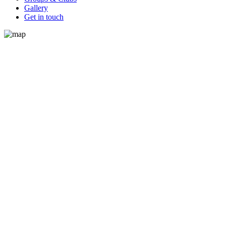
Gallery
Get in touch