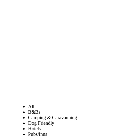
All
B&Bs
Camping & Caravanning
Dog Friendly
Hotels
Pubs/Inns