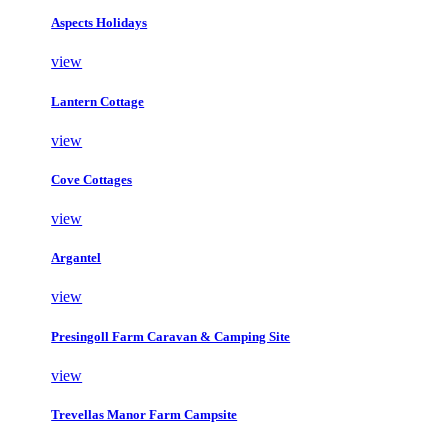
Aspects Holidays
view
Lantern Cottage
view
Cove Cottages
view
Argantel
view
Presingoll Farm Caravan & Camping Site
view
Trevellas Manor Farm Campsite