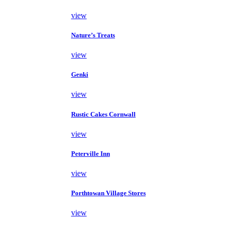
view
Nature’s Treats
view
Genki
view
Rustic Cakes Cornwall
view
Peterville Inn
view
Porthtowan Village Stores
view