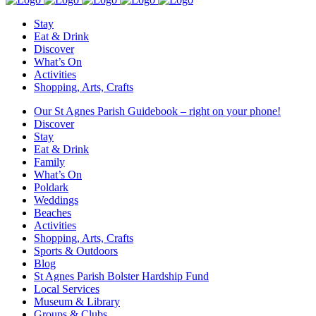
Stay
Eat & Drink
Discover
What’s On
Activities
Shopping, Arts, Crafts
Our St Agnes Parish Guidebook – right on your phone!
Discover
Stay
Eat & Drink
Family
What’s On
Poldark
Weddings
Beaches
Activities
Shopping, Arts, Crafts
Sports & Outdoors
Blog
St Agnes Parish Bolster Hardship Fund
Local Services
Museum & Library
Groups & Clubs