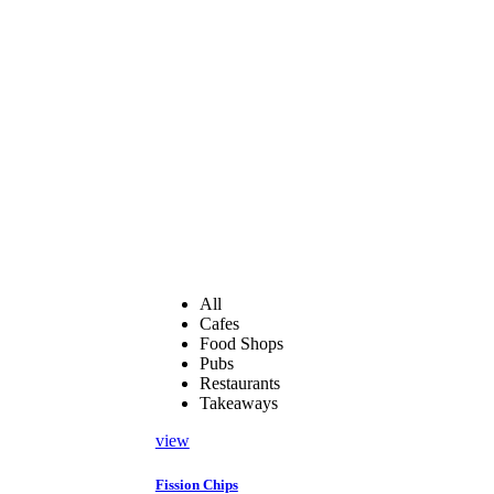
All
Cafes
Food Shops
Pubs
Restaurants
Takeaways
view
Fission Chips