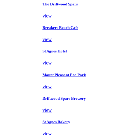
The Driftwood Spars
view
Breakers Beach Cafe
view
St Agnes Hotel
view
Mount Pleasant Eco Park
view
Driftwood Spars Brewery
view
St Agnes Bakery
view