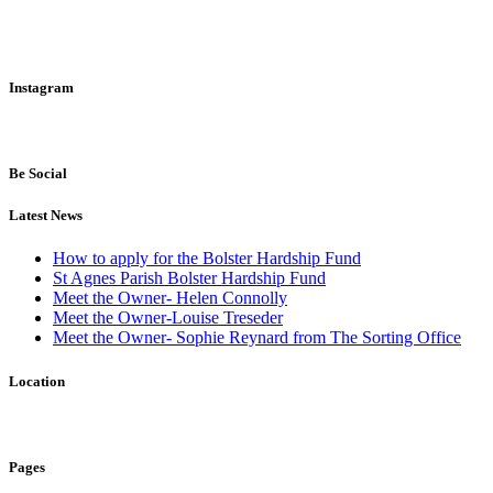
Instagram
Be Social
Latest News
How to apply for the Bolster Hardship Fund
St Agnes Parish Bolster Hardship Fund
Meet the Owner- Helen Connolly
Meet the Owner-Louise Treseder
Meet the Owner- Sophie Reynard from The Sorting Office
Location
Pages