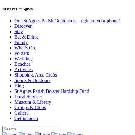
Discover St Agnes
Our St Agnes Parish Guidebook – right on your phone!
Discover
Stay
Eat & Drink
Family
What’s On
Poldark
Weddings
Beaches
Activities
Shopping, Arts, Crafts
Sports & Outdoors
Blog
St Agnes Parish Bolster Hardship Fund
Local Services
Museum & Library
Groups & Clubs
Gallery
Get in touch