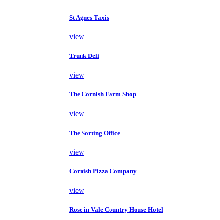
St Agnes Taxis
view
Trunk Deli
view
The Cornish Farm Shop
view
The Sorting Office
view
Cornish Pizza Company
view
Rose in Vale Country House Hotel