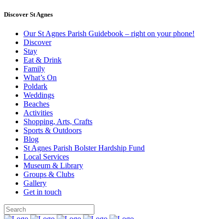
Discover St Agnes
Our St Agnes Parish Guidebook – right on your phone!
Discover
Stay
Eat & Drink
Family
What’s On
Poldark
Weddings
Beaches
Activities
Shopping, Arts, Crafts
Sports & Outdoors
Blog
St Agnes Parish Bolster Hardship Fund
Local Services
Museum & Library
Groups & Clubs
Gallery
Get in touch