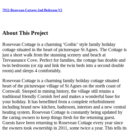
7932-Rosevean-Cottage-2nd-Bedroom-V2
About This Project
Rosevean Cottage is a charming ‘Gothic’ style family holiday
cottage situated in the heart of picturesque St Agnes. The Cottage is
just a short walk from the stunning scenery and beach at
Trevaunance Cove. Perfect for families, the cottage has double and
twin bedrooms (or zip and link the twin beds into a second double
room) and sleeps 4 comfortably.
Rosevean Cottage is a charming family holiday cottage situated
heart of the picturesque village of St Agnes on the north coast of
Cornwall. Steeped in mining history, the village still retains a
traditional friendly Cornish feel and makes a wonderful base for
your holiday. It has benefitted from a complete refurbishment
including brand new kitchen, bathroom, interiors and a new central
heating system. Rosevean Cottage is constantly being updated by
the caring owners to keep things fresh for the returning guest.
Guests have been returning to Rosevean Cottage every year since
the owners took ownership in 2011, some twice a year. This tells its