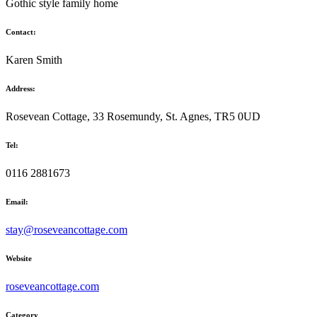
Gothic style family home
Contact:
Karen Smith
Address:
Rosevean Cottage, 33 Rosemundy, St. Agnes, TR5 0UD
Tel:
0116 2881673
Email:
stay@roseveancottage.com
Website
roseveancottage.com
Category