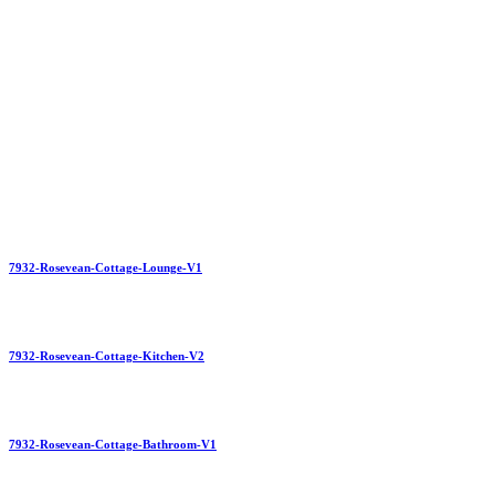
7932-Rosevean-Cottage-Lounge-V1
7932-Rosevean-Cottage-Kitchen-V2
7932-Rosevean-Cottage-Bathroom-V1