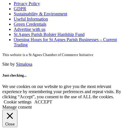
Privacy Policy
GDPR
Sustainability & Environment
Useful Information
Green Credentials
Advertise with us
St Agnes Parish Bolster Hardship Fund
Opening Hours for St Agnes Parish Businesses – Current
Trading
This website is a St Agnes Chamber of Commerce Initiative
Site by
Simalosa
Just checking...
We use cookies on our website to give you the most relevant
experience by remembering your preferences and repeat visits. By
clicking “Accept”, you consent to the use of ALL the cookies.
Cookie settings
ACCEPT
Manage consent
Close