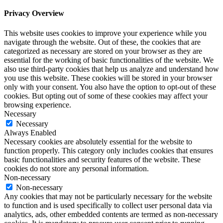
Privacy Overview
This website uses cookies to improve your experience while you
navigate through the website. Out of these, the cookies that are
categorized as necessary are stored on your browser as they are
essential for the working of basic functionalities of the website. We
also use third-party cookies that help us analyze and understand how
you use this website. These cookies will be stored in your browser
only with your consent. You also have the option to opt-out of these
cookies. But opting out of some of these cookies may affect your
browsing experience.
Necessary
Necessary
Always Enabled
Necessary cookies are absolutely essential for the website to
function properly. This category only includes cookies that ensures
basic functionalities and security features of the website. These
cookies do not store any personal information.
Non-necessary
Non-necessary
Any cookies that may not be particularly necessary for the website
to function and is used specifically to collect user personal data via
analytics, ads, other embedded contents are termed as non-necessary