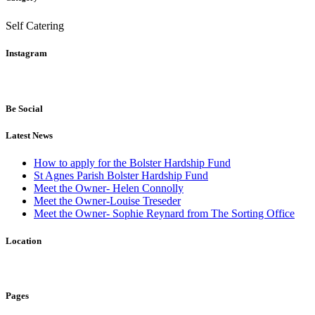
Self Catering
Instagram
Be Social
Latest News
How to apply for the Bolster Hardship Fund
St Agnes Parish Bolster Hardship Fund
Meet the Owner- Helen Connolly
Meet the Owner-Louise Treseder
Meet the Owner- Sophie Reynard from The Sorting Office
Location
Pages