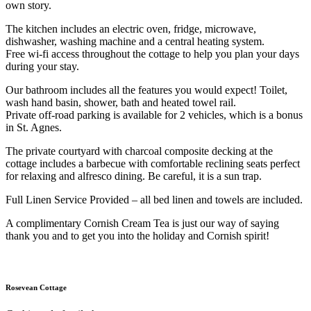
own story.
The kitchen includes an electric oven, fridge, microwave,
dishwasher, washing machine and a central heating system.
Free wi-fi access throughout the cottage to help you plan your days
during your stay.
Our bathroom includes all the features you would expect! Toilet,
wash hand basin, shower, bath and heated towel rail.
Private off-road parking is available for 2 vehicles, which is a bonus
in St. Agnes.
The private courtyard with charcoal composite decking at the
cottage includes a barbecue with comfortable reclining seats perfect
for relaxing and alfresco dining. Be careful, it is a sun trap.
Full Linen Service Provided – all bed linen and towels are included.
A complimentary Cornish Cream Tea is just our way of saying
thank you and to get you into the holiday and Cornish spirit!
Rosevean Cottage