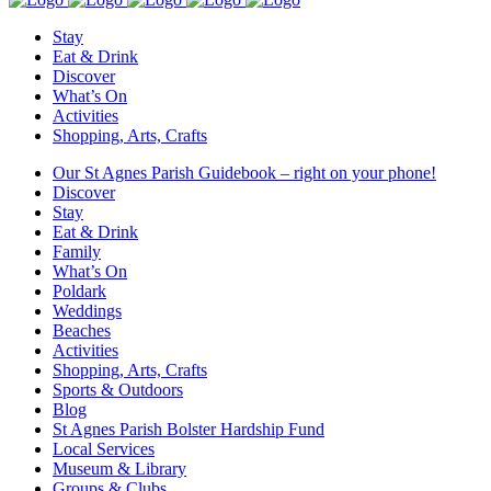
Stay
Eat & Drink
Discover
What’s On
Activities
Shopping, Arts, Crafts
Our St Agnes Parish Guidebook – right on your phone!
Discover
Stay
Eat & Drink
Family
What’s On
Poldark
Weddings
Beaches
Activities
Shopping, Arts, Crafts
Sports & Outdoors
Blog
St Agnes Parish Bolster Hardship Fund
Local Services
Museum & Library
Groups & Clubs